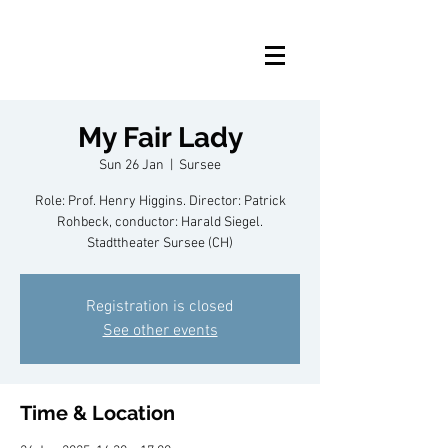
My Fair Lady
Sun 26 Jan
  |  
Sursee
Role: Prof. Henry Higgins. Director: Patrick
Rohbeck, conductor: Harald Siegel.
Stadttheater Sursee (CH)
Registration is closed
See other events
Time & Location