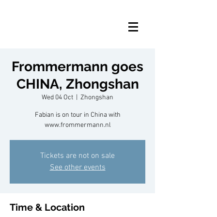
Frommermann goes
CHINA, Zhongshan
Wed 04 Oct
  |  
Zhongshan
Fabian is on tour in China with
www.frommermann.nl
Tickets are not on sale
See other events
Time & Location