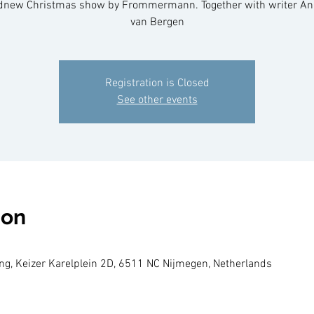
dnew Christmas show by Frommermann. Together with writer An
van Bergen
Registration is Closed
See other events
ion
g, Keizer Karelplein 2D, 6511 NC Nijmegen, Netherlands