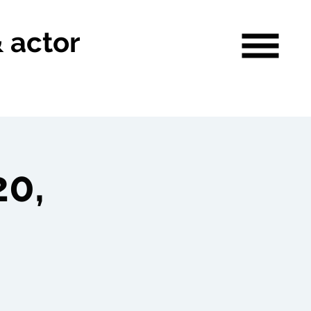
& actor
0,