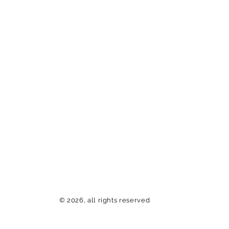
© 2026, all rights reserved