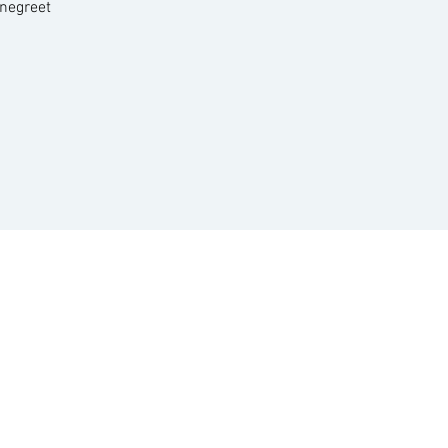
negreet