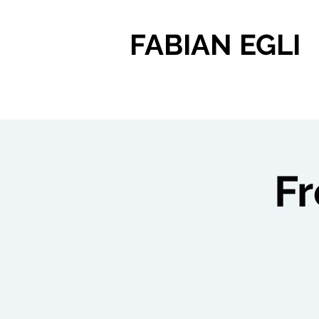
FABIAN EGLI
F