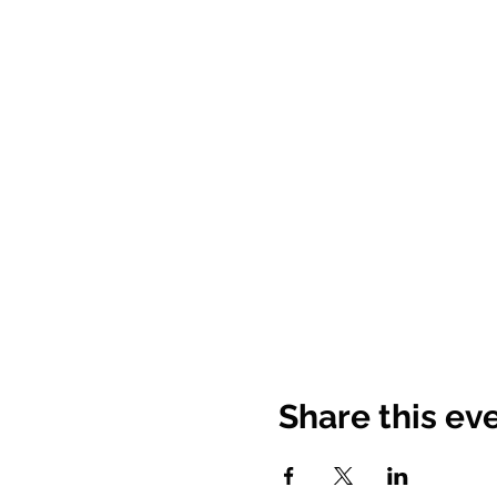
Share this ev