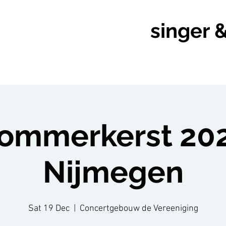
singer 
rommerkerst 202
Nijmegen
Sat 19 Dec
  |  
Concertgebouw de Vereeniging