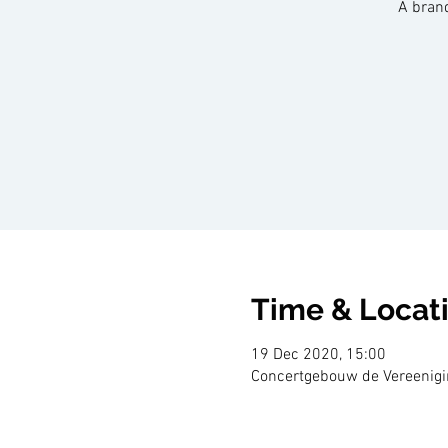
A bran
Time & Locat
19 Dec 2020, 15:00
Concertgebouw de Vereenigin