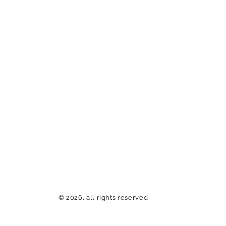
© 2026, all rights reserved