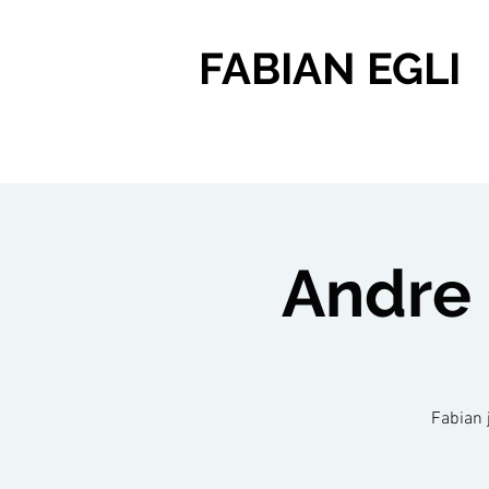
FABIAN EGLI
Andre 
Fabian 