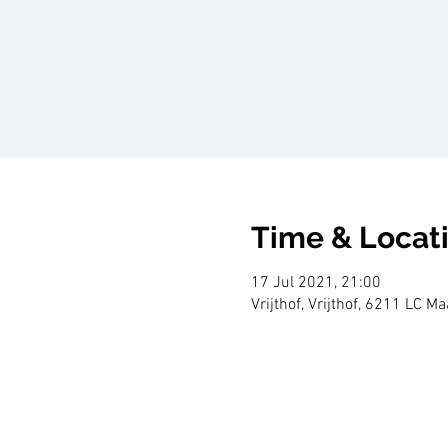
Time & Locat
17 Jul 2021, 21:00
Vrijthof, Vrijthof, 6211 LC M