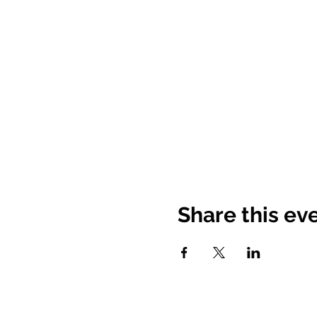
Share this ev