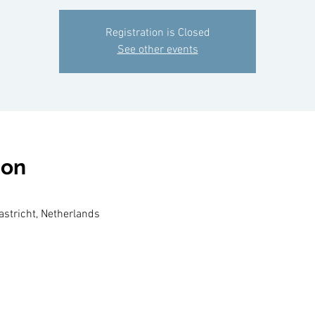
Registration is Closed
See other events
ion
aastricht, Netherlands