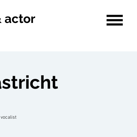
& actor
stricht
vocalist