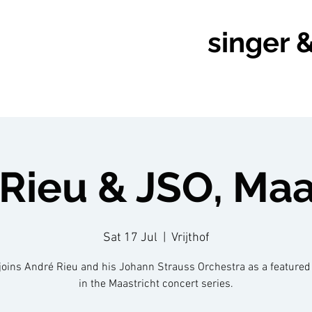
singer 
Rieu & JSO, Maa
Sat 17 Jul
  |  
Vrijthof
joins André Rieu and his Johann Strauss Orchestra as a featured 
in the Maastricht concert series.